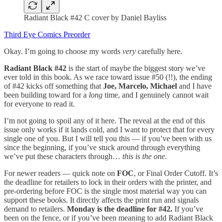
Radiant Black #42 C cover by Daniel Bayliss
Third Eye Comics Preorder
Okay. I’m going to choose my words
very
carefully here.
Radiant Black #42
is the start of maybe the biggest story we’ve
ever told in this book. As we race toward issue #50 (!!), the ending
of #42 kicks off something that
Joe,
Marcelo, Michael
and I have
been building toward for a
long
time, and I genuinely cannot wait
for everyone to read it.
I’m not going to spoil any of it here. The reveal at the end of this
issue only works if it lands cold, and I want to protect that for every
single one of you. But I will tell you this — if you’ve been with us
since the beginning, if you’ve stuck around through everything
we’ve put these characters through…
this is the one.
For newer readers — quick note on
FOC
, or Final Order Cutoff. It’s
the deadline for retailers to lock in their orders with the printer, and
pre-ordering before FOC is the single most material way you can
support these books. It directly affects the print run and signals
demand to retailers.
Monday is the deadline for #42.
If you’ve
been on the fence, or if you’ve been meaning to add Radiant Black