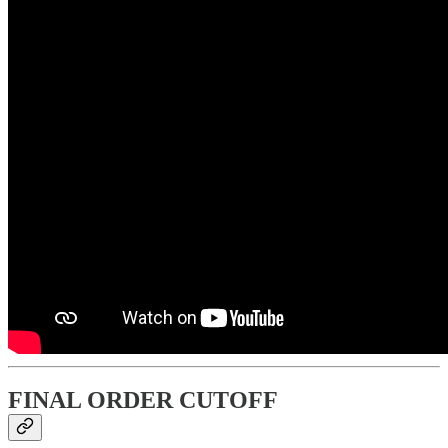
FINAL ORDER CUTOFF