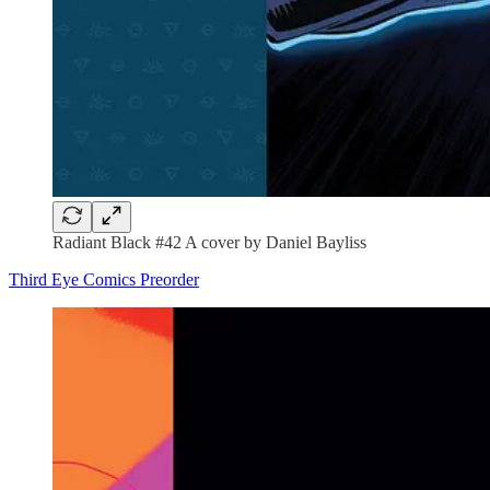
Radiant Black #42 A cover by Daniel Bayliss
Third Eye Comics Preorder