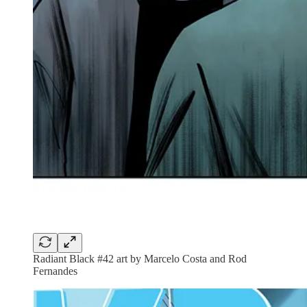
Radiant Black #42 art by Marcelo Costa and Rod
Fernandes