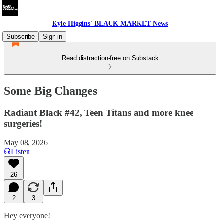
Kyle Higgins' BLACK MARKET News
Subscribe
Sign in
Read distraction-free on Substack
Some Big Changes
Radiant Black #42, Teen Titans and more knee
surgeries!
May 08, 2026
Listen
26
2
3
Hey everyone!