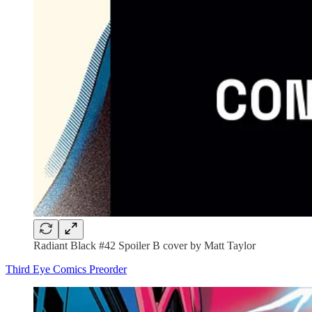
Radiant Black #42 Spoiler B cover by Matt Taylor
Third Eye Comics Preorder