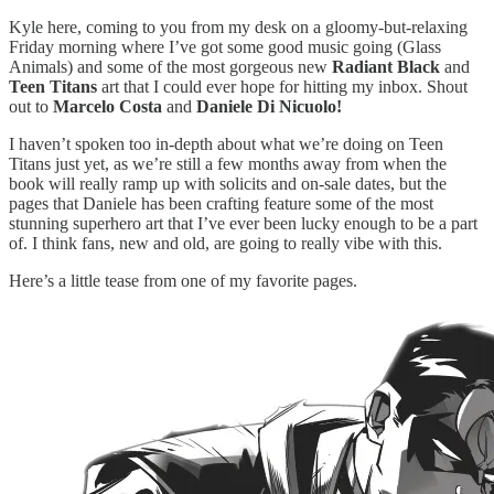
Kyle here, coming to you from my desk on a gloomy-but-relaxing
Friday morning where I’ve got some good music going (Glass
Animals) and some of the most gorgeous new
Radiant Black
and
Teen Titans
art that I could ever hope for hitting my inbox. Shout
out to
Marcelo Costa
and
Daniele Di Nicuolo!
I haven’t spoken too in-depth about what we’re doing on Teen
Titans just yet, as we’re still a few months away from when the
book will really ramp up with solicits and on-sale dates, but the
pages that Daniele has been crafting feature some of the most
stunning superhero art that I’ve ever been lucky enough to be a part
of. I think fans, new and old, are going to really vibe with this.
Here’s a little tease from one of my favorite pages.