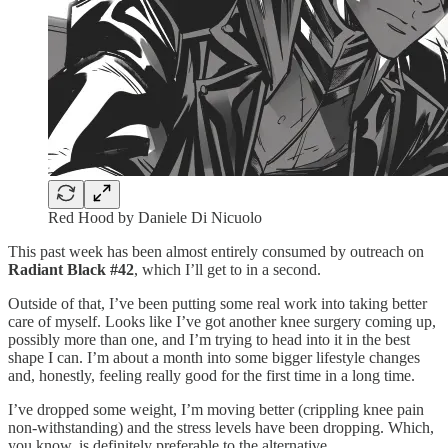
Red Hood by Daniele Di Nicuolo
This past week has been almost entirely consumed by outreach on
Radiant Black #42
, which I’ll get to in a second.
Outside of that, I’ve been putting some real work into taking better
care of myself. Looks like I’ve got another knee surgery coming up,
possibly more than one, and I’m trying to head into it in the best
shape I can. I’m about a month into some bigger lifestyle changes
and, honestly, feeling really good for the first time in a long time.
I’ve dropped some weight, I’m moving better (crippling knee pain
non-withstanding) and the stress levels have been dropping. Which,
you know, is definitely preferable to the alternative.