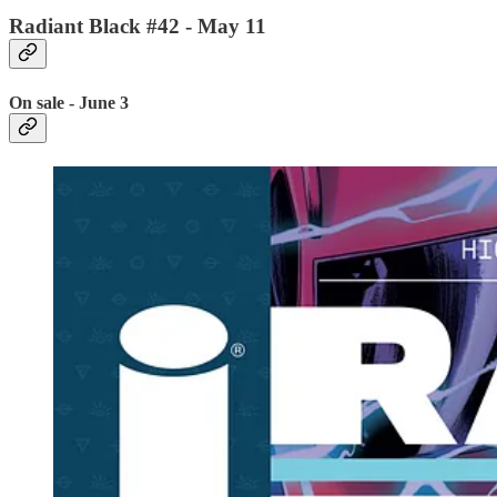
Radiant Black #42 - May 11
On sale - June 3