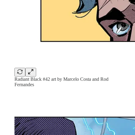
Radiant Black #42 art by Marcelo Costa and Rod
Fernandes