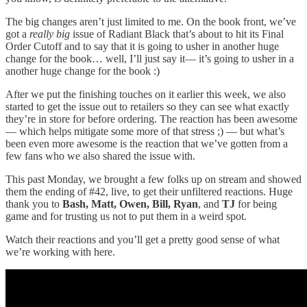
The big changes aren’t just limited to me. On the book front, we’ve
got a
really big
issue of Radiant Black that’s about to hit its Final
Order Cutoff and to say that it is going to usher in another huge
change for the book… well, I’ll just say it— it’s going to usher in a
another huge change for the book :)
After we put the finishing touches on it earlier this week, we also
started to get the issue out to retailers so they can see what exactly
they’re in store for before ordering. The reaction has been awesome
— which helps mitigate some more of that stress ;) — but what’s
been even more awesome is the reaction that we’ve gotten from a
few fans who we also shared the issue with.
This past Monday, we brought a few folks up on stream and showed
them the ending of #42, live, to get their unfiltered reactions. Huge
thank you to
Bash, Matt, Owen, Bill, Ryan
, and
TJ
for being
game and for trusting us not to put them in a weird spot.
Watch their reactions and you’ll get a pretty good sense of what
we’re working with here.