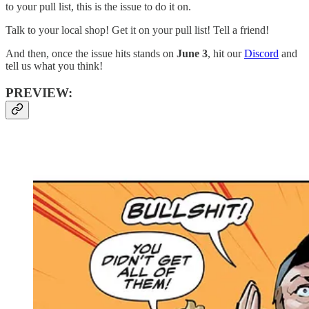
to your pull list, this is the issue to do it on.
Talk to your local shop! Get it on your pull list! Tell a friend!
And then, once the issue hits stands on
June 3
, hit our
Discord
and
tell us what you think!
PREVIEW: