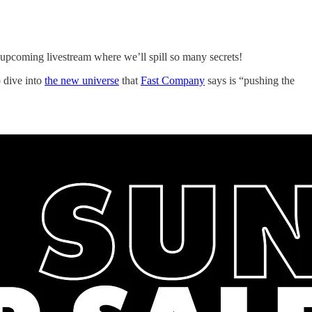
r upcoming livestream where we’ll spill so many secrets!
o dive into
the new universe
that
Fast Company
says is “pushing the