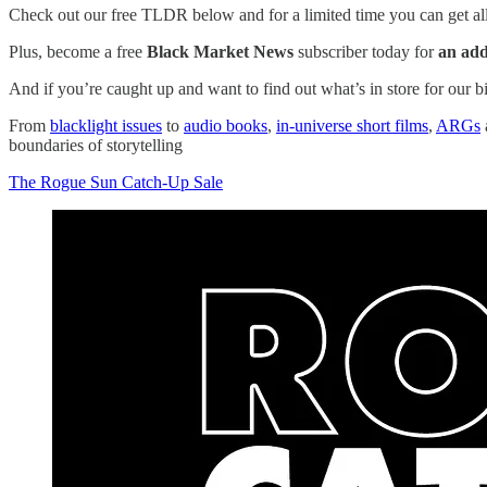
Check out our free TLDR below and for a limited time you can get all 
Plus, become a free
Black Market News
subscriber today for
an add
And if you’re caught up and want to find out what’s in store for our 
From
blacklight issues
to
audio books
,
in-universe short films
,
ARGs
boundaries of storytelling
The Rogue Sun Catch-Up Sale