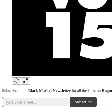
Subscribe to the
Black Market Newsletter
for all the latest on
Rogu
Subscribe