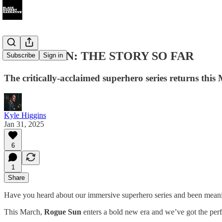
ROGUE SUN: THE STORY SO FAR
Subscribe
Sign in
The critically-acclaimed superhero series returns this 
Kyle Higgins
Jan 31, 2025
6
1
Share
Have you heard about our immersive superhero series and been meaning
This March,
Rogue Sun
enters a bold new era and we’ve got the perf