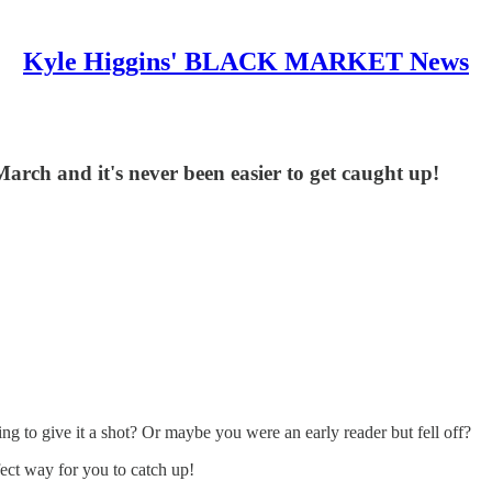
Kyle Higgins' BLACK MARKET News
March and it's never been easier to get caught up!
 to give it a shot? Or maybe you were an early reader but fell off?
ect way for you to catch up!