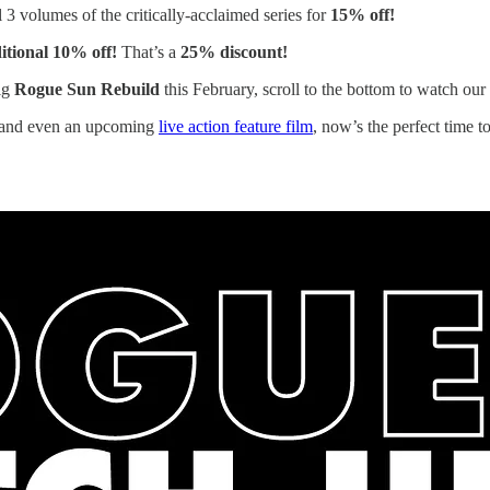
3 volumes of the critically-acclaimed series for
15% off!
itional 10% off!
That’s a
25% discount!
big
Rogue Sun Rebuild
this February, scroll to the bottom to watch ou
and even an upcoming
live action feature film
, now’s the perfect time t