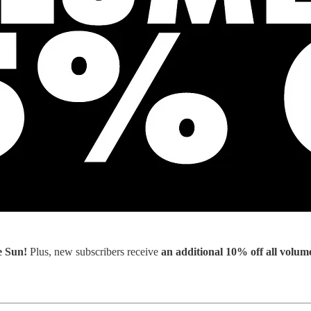
e Sun!
Plus, new subscribers receive
an additional 10%
off all volum