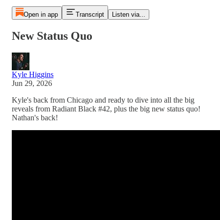
Open in app
Transcript
Listen via...
New Status Quo
Kyle Higgins
Jun 29, 2026
Kyle's back from Chicago and ready to dive into all the big
reveals from Radiant Black #42, plus the big new status quo!
Nathan's back!