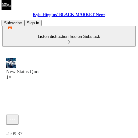
Kyle Higgins' BLACK MARKET News
Subscribe
Sign in
Listen distraction-free on Substack
New Status Quo
1×
Current time: 0:00 / Total time: -1:09:37
-1:09:37