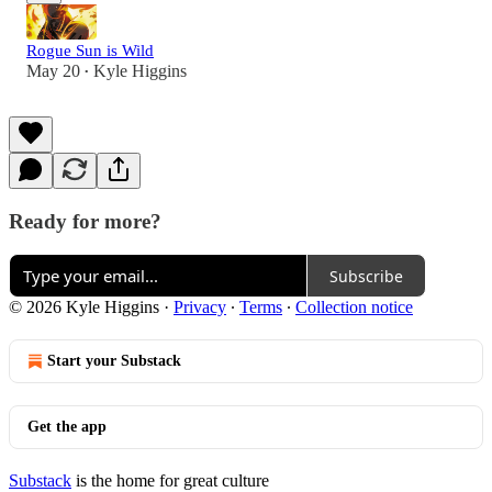
Rogue Sun is Wild
May 20
Kyle Higgins
•
Ready for more?
Subscribe
© 2026 Kyle Higgins
·
Privacy
∙
Terms
∙
Collection notice
Start your Substack
Get the app
Substack
is the home for great culture