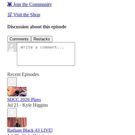
👾 Join the Community
🛒 Visit the Shop
Discussion about this episode
Comments
Restacks
Recent Episodes
SDCC 2026 Plans
Jul 21
Kyle Higgins
•
Radiant Black 43 LIVE!