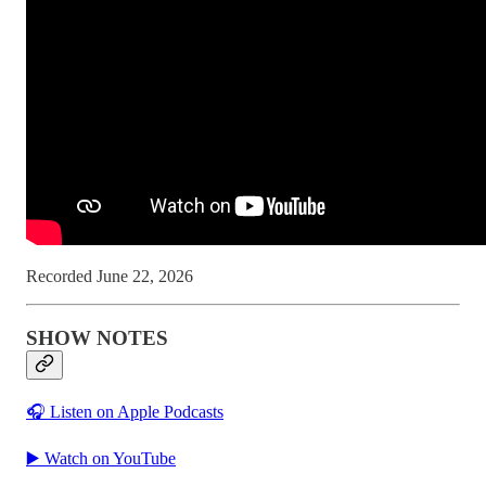
Recorded June 22, 2026
SHOW NOTES
🎧 Listen on Apple Podcasts
▶️ Watch on YouTube