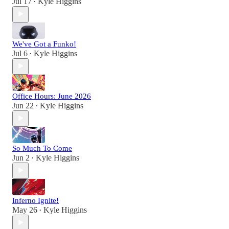
Jul 17
Kyle Higgins
•
We've Got a Funko!
Jul 6
Kyle Higgins
•
Office Hours: June 2026
Jun 22
Kyle Higgins
•
So Much To Come
Jun 2
Kyle Higgins
•
Inferno Ignite!
May 26
Kyle Higgins
•