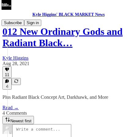
Kyle Higgins' BLACK MARKET News
Subscribe
Sign in
012 New Ordinary Gods and
Radiant Black…
Kyle Higgins
Aug 28, 2021
11
4
Plus Radiant Black Concept Art, Darkhawk, and More
Read →
4 Comments
Newest first