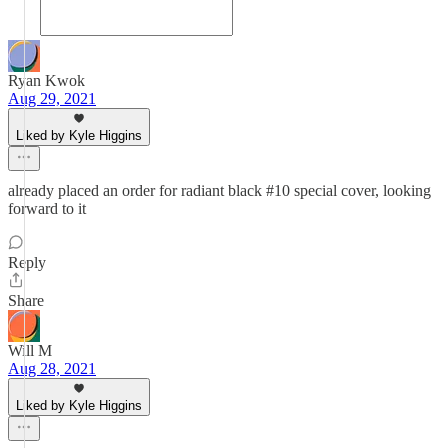
Ryan Kwok
Aug 29, 2021
Liked by Kyle Higgins
already placed an order for radiant black #10 special cover, looking
forward to it
Reply
Share
Will M
Aug 28, 2021
Liked by Kyle Higgins