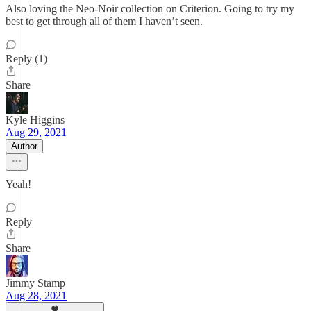
Also loving the Neo-Noir collection on Criterion. Going to try my
best to get through all of them I haven’t seen.
Reply (1)
Share
Kyle Higgins
Aug 29, 2021
Author
Yeah!
Reply
Share
Jimmy Stamp
Aug 28, 2021