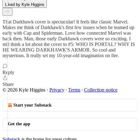
Liked by Kyle Higgins
That Darkhawk cover is spectacular! It feels like classic Marvel.
Makes me think of Darkhawk's first few issues when he teamed up
early with Cap and Spiderman. Love how connected Marvel was
back then. Man, those early Darkhawk covers were so exciting. I
still think a lot about the cover to #5: WHO IS PORTAL? WHY IS
HE WEARING DARKHAWK'S ARMOR. So cool and
mysterious. It really set my 10-year-old imagination on fire.
Reply
Share
© 2026 Kyle Higgins
·
Privacy
∙
Terms
∙
Collection notice
Start your Substack
Get the app
Substack
is the home for great culture