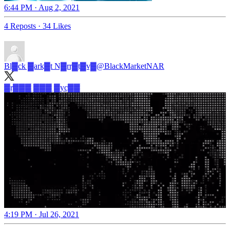
6:44 PM · Aug 2, 2021
4 Reposts
·
34 Likes
Bl▓ck ▓ark▓t N▓rr▓t▓v▓
@BlackMarketNAR
▓r▓▓▓ ▓▓▓ ▓yc▓▓
4:19 PM · Jul 26, 2021