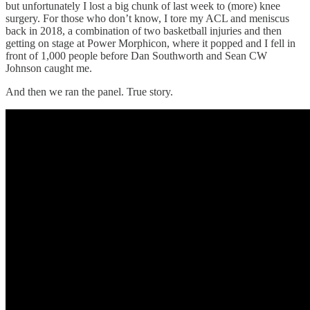
but unfortunately I lost a big chunk of last week to (more) knee
surgery. For those who don’t know, I tore my ACL and meniscus
back in 2018, a combination of two basketball injuries and then
getting on stage at Power Morphicon, where it popped and I fell in
front of 1,000 people before Dan Southworth and Sean CW
Johnson caught me.
And then we
ran the panel. True story.