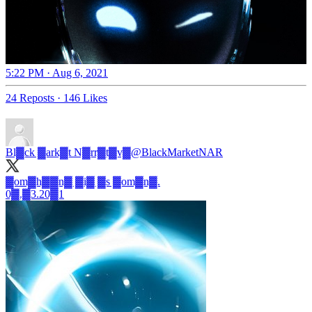
5:22 PM · Aug 6, 2021
24 Reposts
·
146 Likes
Bl▓ck ▓ark▓t N▓rr▓t▓v▓
@BlackMarketNAR
▓om▓h▓▓n▓ ▓i▓ ▓s ▓om▓n▓.
0▓.▓3.20▓1