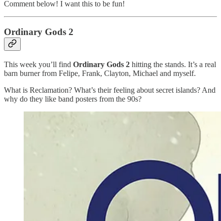
Comment below! I want this to be fun!
Ordinary Gods 2
This week you’ll find
Ordinary Gods 2
hitting the stands. It’s a real
barn burner from Felipe, Frank, Clayton, Michael and myself.
What is Reclamation? What’s their feeling about secret islands? And
why do they like band posters from the 90s?