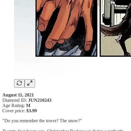
August 11, 2021
Diamond ID:
JUN210243
Age Rating:
M
Cover price:
$3.99
"Do you remember the tower? The snow?"