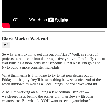
Black Market Weekend
So why was I trying to get this out on Friday? Well, as a host of
projects start to settle into their respective grooves, I’m finally able to
start building a more consistent schedule. Or at least, I’m going to
try
to build a more consistent schedule.
What that means is, I’m going to try to get newsletters out on
Fridays — hoping they’ll be something between a nice end-of-the-
week rundown as well as a Cool Things For Your Weekend list.
Also! I’m working on building a few column “staples” —
watch/read lists, behind the scenes bits, interviews with other
creators, etc. But what do YOU want to see in your inbox?