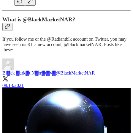
What is @BlackMarketNAR?
If you follow me or the @Radiantblk account on Twitter, you may
have seen us RT a new account, @blackmarketNAR. Posts like
these:
Bl▓ck ▓ark▓t N▓rr▓t▓v▓
@BlackMarketNAR
08.13.2021