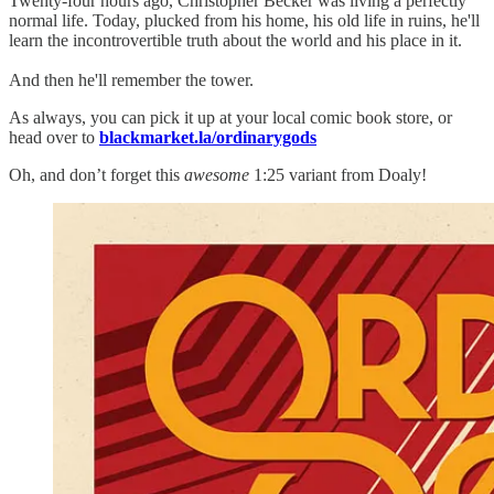
Twenty-four hours ago, Christopher Becker was living a perfectly
normal life. Today, plucked from his home, his old life in ruins, he'll
learn the incontrovertible truth about the world and his place in it.
And then he'll remember the tower.
As always, you can pick it up at your local comic book store, or
head over to
blackmarket.la/ordinarygods
Oh, and don’t forget this
awesome
1:25 variant from Doaly!