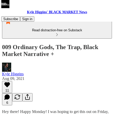
Kyle Higgins' BLACK MARKET News
Subscribe
Sign in
Read distraction-free on Substack
009 Ordinary Gods, The Trap, Black
Market Narrative +
Kyle Higgins
Aug 09, 2021
11
6
Hey there! Happy Monday! I was hoping to get this out on Friday,