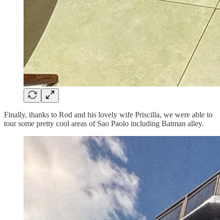
Finally, thanks to Rod and his lovely wife Priscilla, we were able to
tour some pretty cool areas of Sao Paolo including Batman alley.