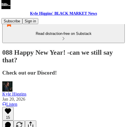
Kyle Higgins' BLACK MARKET News
Subscribe
Sign in
Read distraction-free on Substack
088 Happy New Year! -can we still say
that?
Check out our Discord!
Kyle Higgins
Jan 20, 2026
Listen
15