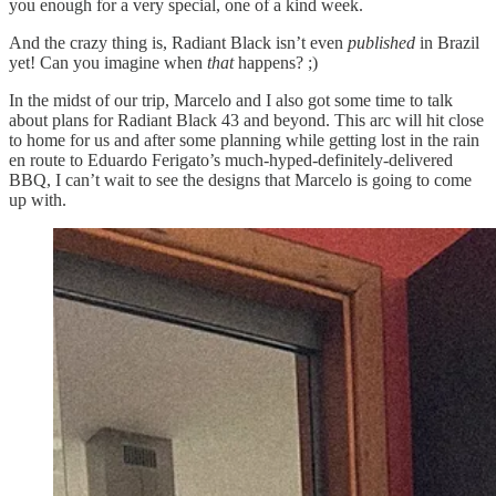
you enough for a very special, one of a kind week.
And the crazy thing is, Radiant Black isn’t even
published
in Brazil
yet! Can you imagine when
that
happens? ;)
In the midst of our trip, Marcelo and I also got some time to talk
about plans for Radiant Black 43 and beyond. This arc will hit close
to home for us and after some planning while getting lost in the rain
en route to Eduardo Ferigato’s much-hyped-definitely-delivered
BBQ, I can’t wait to see the designs that Marcelo is going to come
up with.