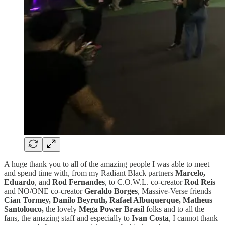
A huge thank you to all of the amazing people I was able to meet
and spend time with, from my Radiant Black partners
Marcelo,
Eduardo
, and
Rod Fernandes
, to C.O.W.L. co-creator
Rod Reis
and NO/ONE co-creator
Geraldo Borges
, Massive-Verse friends
Cian Tormey, Danilo Beyruth, Rafael Albuquerque, Matheus
Santolouco,
the lovely
Mega Power Brasil
folks and to all the
fans, the amazing staff and especially to
Ivan Costa
, I cannot thank