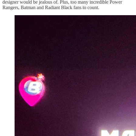
designer would be jealous of. Plus, too many incredible Power
Rangers, Batman and Radiant Black fans to count.