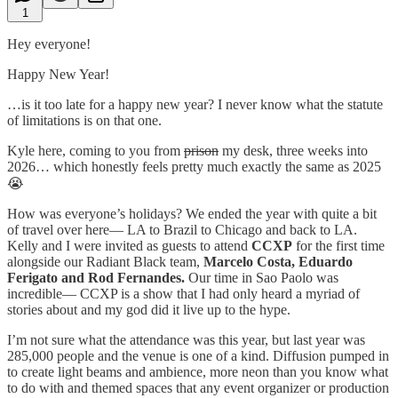
1
Hey everyone!
Happy New Year!
…is it too late for a happy new year? I never know what the statute
of limitations is on that one.
Kyle here, coming to you from
prison
my desk, three weeks into
2026… which honestly feels pretty much exactly the same as 2025
😭
How was everyone’s holidays? We ended the year with quite a bit
of travel over here— LA to Brazil to Chicago and back to LA.
Kelly and I were invited as guests to attend
CCXP
for the first time
alongside our Radiant Black team,
Marcelo Costa, Eduardo
Ferigato and Rod Fernandes.
Our time in Sao Paolo was
incredible— CCXP is a show that I had only heard a myriad of
stories about and my god did it live up to the hype.
I’m not sure what the attendance was this year, but last year was
285,000 people and the venue is one of a kind. Diffusion pumped in
to create light beams and ambience, more neon than you know what
to do with and themed spaces that any event organizer or production