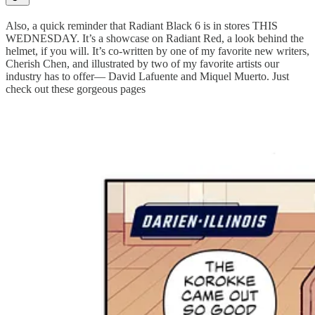
Also, a quick reminder that Radiant Black 6 is in stores THIS
WEDNESDAY. It’s a showcase on Radiant Red, a look behind the
helmet, if you will. It’s co-written by one of my favorite new writers,
Cherish Chen, and illustrated by two of my favorite artists our
industry has to offer— David Lafuente and Miquel Muerto. Just
check out these gorgeous pages