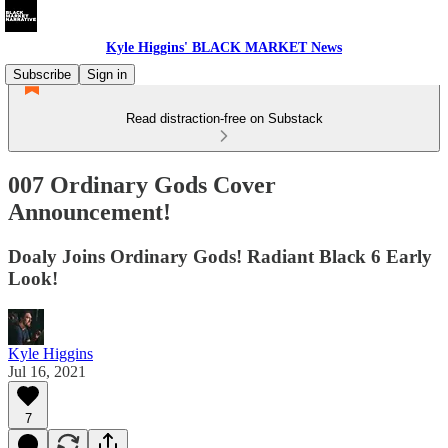
Kyle Higgins' BLACK MARKET News
Subscribe
Sign in
Read distraction-free on Substack
007 Ordinary Gods Cover
Announcement!
Doaly Joins Ordinary Gods! Radiant Black 6 Early
Look!
Kyle Higgins
Jul 16, 2021
7