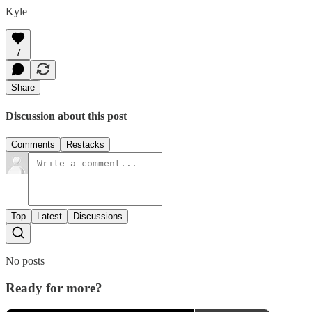
Kyle
7
Share
Discussion about this post
Comments
Restacks
Top
Latest
Discussions
No posts
Ready for more?