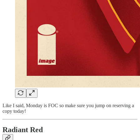
Like I said, Monday is FOC so make sure you jump on reserving a
copy today!
Radiant Red