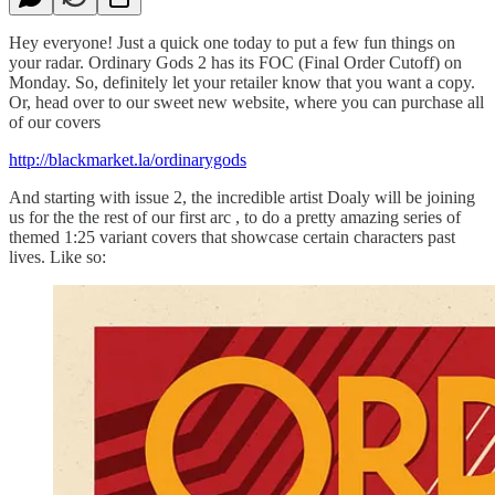
Hey everyone! Just a quick one today to put a few fun things on
your radar. Ordinary Gods 2 has its FOC (Final Order Cutoff) on
Monday. So, definitely let your retailer know that you want a copy.
Or, head over to our sweet new website, where you can purchase all
of our covers
http://blackmarket.la/ordinarygods
And starting with issue 2, the incredible artist Doaly will be joining
us for the the rest of our first arc , to do a pretty amazing series of
themed 1:25 variant covers that showcase certain characters past
lives. Like so: