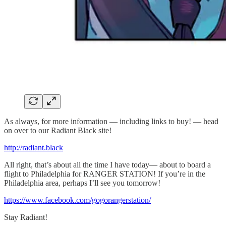
As always, for more information — including links to buy! — head
on over to our Radiant Black site!
http://radiant.black
All right, that’s about all the time I have today— about to board a
flight to Philadelphia for RANGER STATION! If you’re in the
Philadelphia area, perhaps I’ll see you tomorrow!
https://www.facebook.com/gogorangerstation/
Stay Radiant!