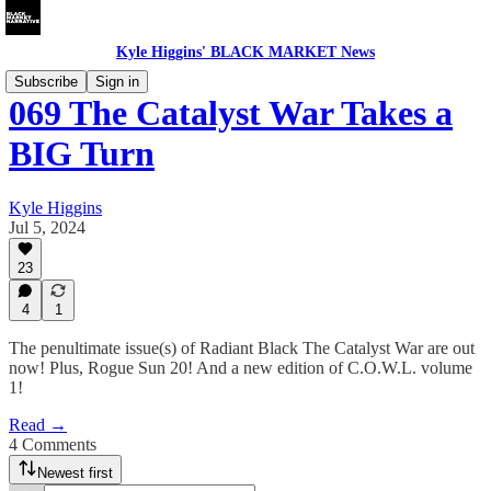
Kyle Higgins' BLACK MARKET News
Subscribe
Sign in
069 The Catalyst War Takes a
BIG Turn
Kyle Higgins
Jul 5, 2024
23
4
1
The penultimate issue(s) of Radiant Black The Catalyst War are out
now! Plus, Rogue Sun 20! And a new edition of C.O.W.L. volume
1!
Read →
4 Comments
Newest first