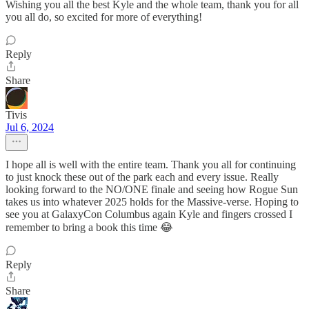
Wishing you all the best Kyle and the whole team, thank you for all
you all do, so excited for more of everything!
Reply
Share
Tivis
Jul 6, 2024
I hope all is well with the entire team. Thank you all for continuing
to just knock these out of the park each and every issue. Really
looking forward to the NO/ONE finale and seeing how Rogue Sun
takes us into whatever 2025 holds for the Massive-verse. Hoping to
see you at GalaxyCon Columbus again Kyle and fingers crossed I
remember to bring a book this time 😂
Reply
Share