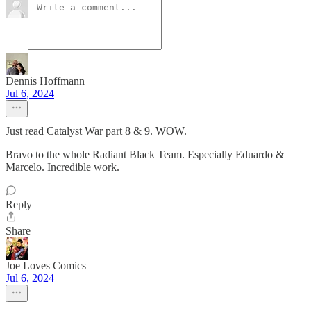
Dennis Hoffmann
Jul 6, 2024
Just read Catalyst War part 8 & 9. WOW.
Bravo to the whole Radiant Black Team. Especially Eduardo &
Marcelo. Incredible work.
Reply
Share
Joe Loves Comics
Jul 6, 2024