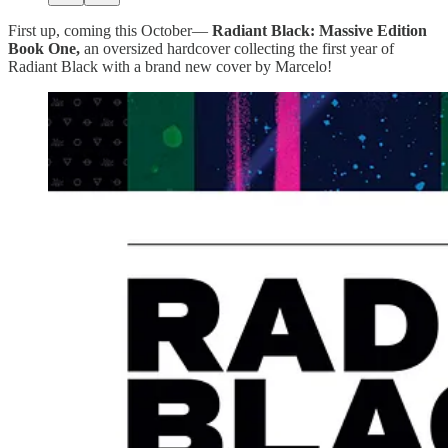
First up, coming this October—
Radiant Black:
Massive Edition
Book One,
an oversized hardcover collecting the first year of
Radiant Black with a brand new cover by Marcelo!