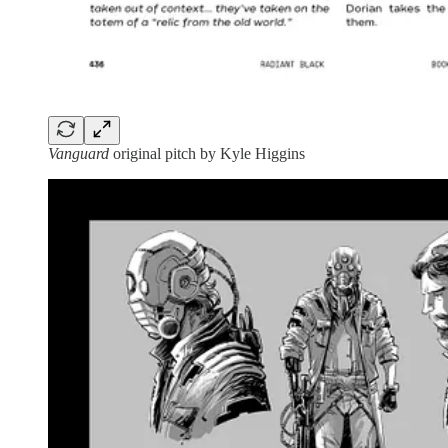
Vanguard
original pitch by Kyle Higgins