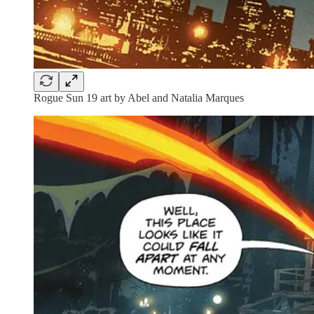
Rogue Sun 19 art by Abel and Natalia Marques