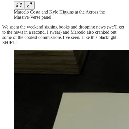
Marcelo Costa and Kyle Higgins at the Across the
Massive-Verse panel
We spent the weekend signing books and dropping news (we’ll get
to the news in a second, I swear) and Marcelo also cranked out
some of the coolest commissions I’ve seen. Like this blacklight
SHIFT!