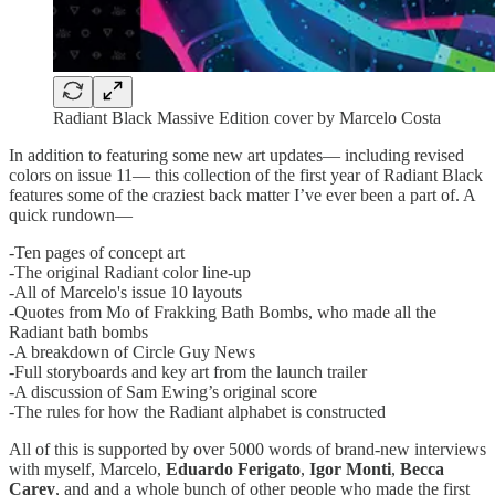
Radiant Black Massive Edition cover by Marcelo Costa
In addition to featuring some new art updates— including revised
colors on issue 11— this collection of the first year of Radiant Black
features some of the craziest back matter I’ve ever been a part of. A
quick rundown—
-Ten pages of concept art
-The original Radiant color line-up
-All of Marcelo's issue 10 layouts
-Quotes from Mo of Frakking Bath Bombs, who made all the
Radiant bath bombs
-A breakdown of Circle Guy News
-Full storyboards and key art from the launch trailer
-A discussion of Sam Ewing’s original score
-The rules for how the Radiant alphabet is constructed
All of this is supported by over 5000 words of brand-new interviews
with myself, Marcelo,
Eduardo Ferigato
,
Igor Monti
,
Becca
Carey
, and and a whole bunch of other people who made the first