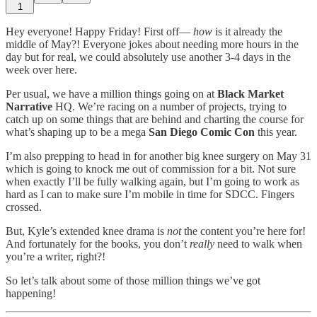
1
Hey everyone! Happy Friday! First off—
how
is it already the
middle of May?! Everyone jokes about needing more hours in the
day but for real, we could absolutely use another 3-4 days in the
week over here.
Per usual, we have a million things going on at
Black Market
Narrative
HQ. We’re racing on a number of projects, trying to
catch up on some things that are behind and charting the course for
what’s shaping up to be a mega
San Diego Comic Con
this year.
I’m also prepping to head in for another big knee surgery on May 31
which is going to knock me out of commission for a bit. Not sure
when exactly I’ll be fully walking again, but I’m going to work as
hard as I can to make sure I’m mobile in time for SDCC. Fingers
crossed.
But, Kyle’s extended knee drama is
not
the content you’re here for!
And fortunately for the books, you don’t
really
need to walk when
you’re a writer, right?!
So let’s talk about some of those million things we’ve got
happening!