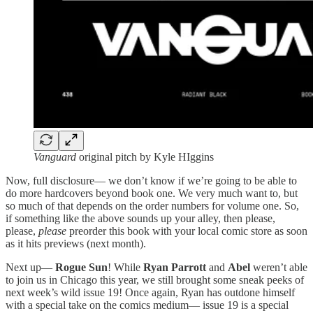
Vanguard
original pitch by Kyle HIggins
Now, full disclosure— we don’t know if we’re going to be able to
do more hardcovers beyond book one. We very much want to, but
so much of that depends on the order numbers for volume one. So,
if something like the above sounds up your alley, then please,
please,
please
preorder this book with your local comic store as soon
as it hits previews (next month).
Next up—
Rogue Sun
! While
Ryan Parrott
and
Abel
weren’t able
to join us in Chicago this year, we still brought some sneak peeks of
next week’s wild issue 19! Once again, Ryan has outdone himself
with a special take on the comics medium— issue 19 is a special