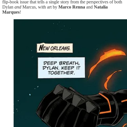
flip-book issue that tells a single story from the perspectives of both
Dylan
and
Marcus, with art by
Marco Renna
and
Natalia
Marques
!