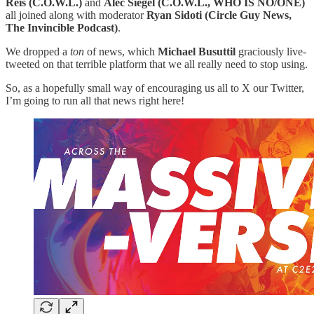
Reis (C.O.W.L.)
and
Alec Siegel (C.O.W.L., WHO IS NO/ONE)
all joined along with moderator
Ryan Sidoti (Circle Guy News,
The Invincible Podcast)
.
We dropped a
ton
of news, which
Michael Busuttil
graciously live-
tweeted on that terrible platform that we all really need to stop using.
So, as a hopefully small way of encouraging us all to X our Twitter,
I’m going to run all that news right here!