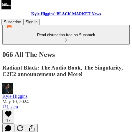
Kyle Higgins' BLACK MARKET News
Subscribe
Sign in
Read distraction-free on Substack
066 All The News
Radiant Black: The Audio Book, The Singularity,
C2E2 announcements and More!
Kyle Higgins
May 10, 2024
Listen
17