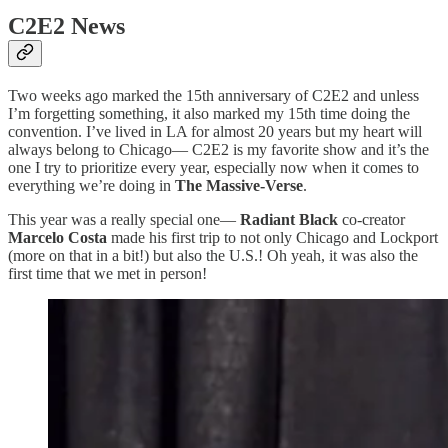
C2E2 News
Two weeks ago marked the 15th anniversary of C2E2 and unless
I’m forgetting something, it also marked my 15th time doing the
convention. I’ve lived in LA for almost 20 years but my heart will
always belong to Chicago— C2E2 is my favorite show and it’s the
one I try to prioritize every year, especially now when it comes to
everything we’re doing in
The Massive-Verse
.
This year was a really special one—
Radiant Black
co-creator
Marcelo Costa
made his first trip to not only Chicago and Lockport
(more on that in a bit!) but also the U.S.! Oh yeah, it was also the
first time that we met in person!