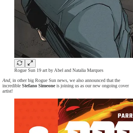
Rogue Sun 19 art by Abel and Natalia Marques
And,
in other big Rogue Sun news, we also announced that the
incredible
Stefano Simeone
is joining us as our new ongoing cover
artist!