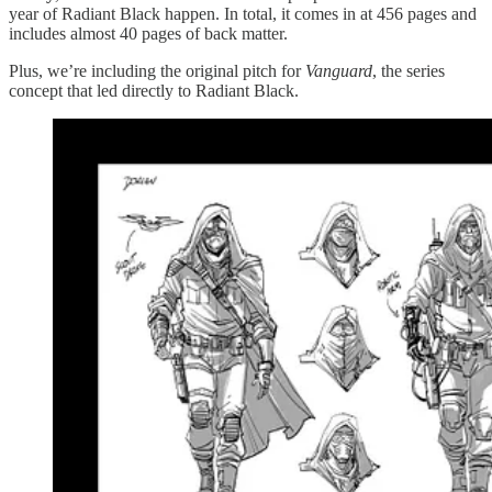
year of Radiant Black happen. In total, it comes in at 456 pages and
includes almost 40 pages of back matter.
Plus, we’re including the original pitch for
Vanguard
, the series
concept that led directly to Radiant Black.