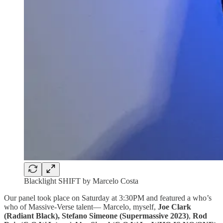
Blacklight SHIFT by Marcelo Costa
Our panel took place on Saturday at 3:30PM and featured a who’s
who of Massive-Verse talent— Marcelo, myself,
Joe Clark
(Radiant Black), Stefano Simeone (Supermassive 2023)
,
Rod