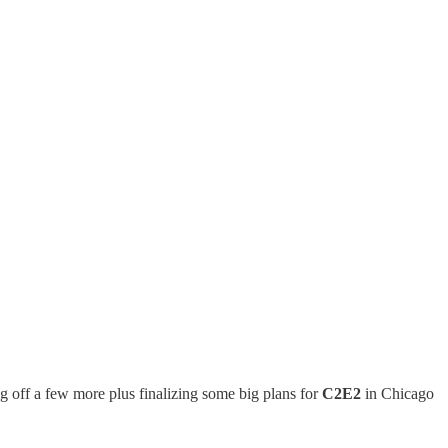
g off a few more plus finalizing some big plans for
C2E2
in Chicago