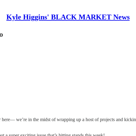
Kyle Higgins' BLACK MARKET News
o
r here— we’re in the midst of wrapping up a host of projects and kickin
t a super exciting issue that’s hitting stands this week!