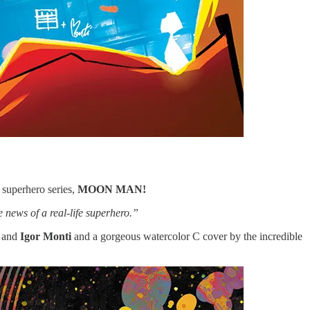
superhero series,
MOON MAN!
e news of a real-life superhero.”
and
Igor Monti
and a gorgeous watercolor C cover by the incredible