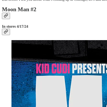
Moon Man #2
In stores 4/17/24