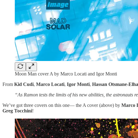
Moon Man cover A by Marco Locati and Igor Monti
From
Kid Cudi
,
Marco Locati
,
Igor Monti
,
Hassan Otsmane-Elh
“As Ramon tests the limits of his new abilities, the astronauts 
We’ve got three covers on this one— the A cover (above) by
Marco 
Greg Tocchini
!