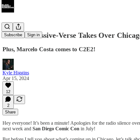
065 The Massive-Verse Takes Over Chicag
Subscribe
Sign in
Plus, Marcelo Costa comes to C2E2!
Kyle Higgins
Apr 15, 2024
12
2
Share
Hey everyone! It’s been a minute! Apologies for the radio silence ove
next week and
San Diego Comic Con
in July!
But before I tell you about what’s coming up in Chicago, let’s talk abou