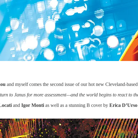
aou
and myself comes the second issue of our hot new Cleveland-based 
return to Janus for more assessment—and the world begins to react to th
Locati
and
Igor Monti
as well as a stunning B cover by
Erica D’Urso