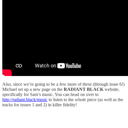
Also, since we’re going to be a few more of these (through issue 6!)
Michael set up a new page on the
RADIANT BLACK
website,
specifically for Sam’s music. You can head on over to
http://radiant.black/music
to listen to the whole piece (as well as the
tracks for issues 1 and 2) in killer fidelity!