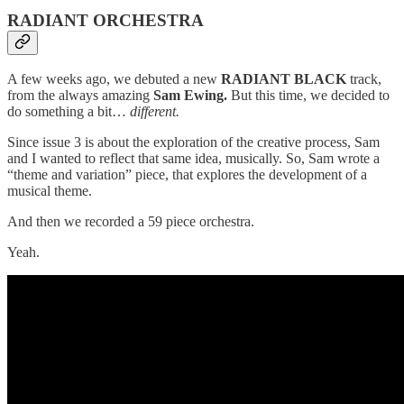
RADIANT ORCHESTRA
A few weeks ago, we debuted a new
RADIANT BLACK
track,
from the always amazing
Sam Ewing.
But this time, we decided to
do something a bit…
different.
Since issue 3 is about the exploration of the creative process, Sam
and I wanted to reflect that same idea, musically. So, Sam wrote a
“theme and variation” piece, that explores the development of a
musical theme.
And then we recorded a 59 piece orchestra.
Yeah.