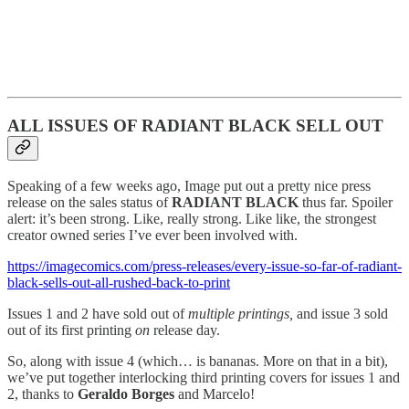
ALL ISSUES OF RADIANT BLACK SELL OUT
Speaking of a few weeks ago, Image put out a pretty nice press
release on the sales status of
RADIANT BLACK
thus far. Spoiler
alert: it’s been strong. Like, really strong. Like like, the strongest
creator owned series I’ve ever been involved with.
https://imagecomics.com/press-releases/every-issue-so-far-of-radiant-
black-sells-out-all-rushed-back-to-print
Issues 1 and 2 have sold out of
multiple printings,
and issue 3 sold
out of its first printing
on
release day.
So, along with issue 4 (which… is bananas. More on that in a bit),
we’ve put together interlocking third printing covers for issues 1 and
2, thanks to
Geraldo Borges
and Marcelo!