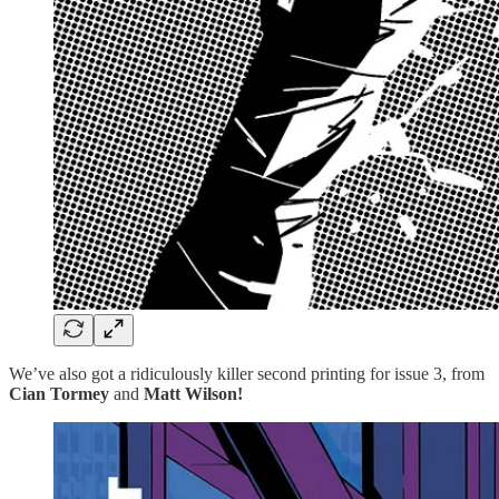
We’ve also got a ridiculously killer second printing for issue 3, from
Cian Tormey
and
Matt Wilson!