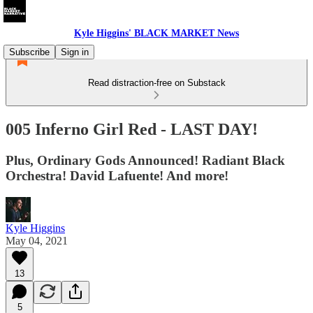
Kyle Higgins' BLACK MARKET News
Subscribe
Sign in
Read distraction-free on Substack
005 Inferno Girl Red - LAST DAY!
Plus, Ordinary Gods Announced! Radiant Black
Orchestra! David Lafuente! And more!
Kyle Higgins
May 04, 2021
13
5