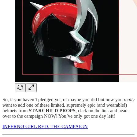
So, if you haven’t pledged yet, or maybe you did but now you
really
want to add one of these limited, supremely epic (and wearable!)
helmets from
STARCHILD PROPS
, click on the link and head
over to the campaign NOW! You’ve only got one day left!
INFERNO GIRL RED: THE CAMPAIGN