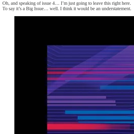
Oh, and speaking of issue 4… I’m just going to leave this right here.
To say it’s a Big Issue… well. I think it would be an understatement.