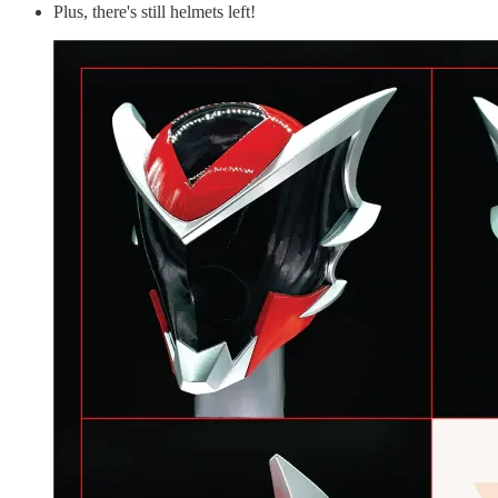
Plus, there's still helmets left!