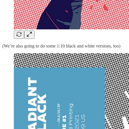
(We’re also going to do some 1:10 black and white versions, too)