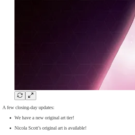
A few closing-day updates:
We have a new original art tier!
Nicola Scott’s original art is available!