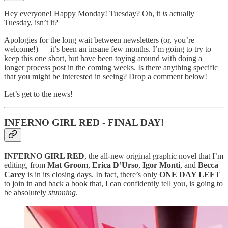
Hey everyone! Happy Monday! Tuesday? Oh, it
is
actually
Tuesday, isn’t it?
Apologies for the long wait between newsletters (or, you’re
welcome!) — it’s been an insane few months. I’m going to try to
keep this one short, but have been toying around with doing a
longer process post in the coming weeks. Is there anything specific
that you might be interested in seeing? Drop a comment below!
Let’s get to the news!
INFERNO GIRL RED - FINAL DAY!
INFERNO GIRL RED
, the all-new original graphic novel that I’m
editing, from
Mat Groom
,
Erica D’Urso
,
Igor Monti
, and
Becca
Carey
is in its closing days. In fact, there’s only
ONE DAY LEFT
to join in and back a book that, I can confidently tell you, is going to
be absolutely
stunning
.