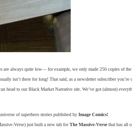
ies are always quite low— for example, we only made 250 copies of the I
sually isn’t there for long! That said, as a newsletter subscriber you’re
 can head to our Black Market Narrative site. We’ve got (almost) every
 universe of superhero stories published by
Image Comics!
sive-Verse) just built a new tab for
The Massive-Verse
that has all 