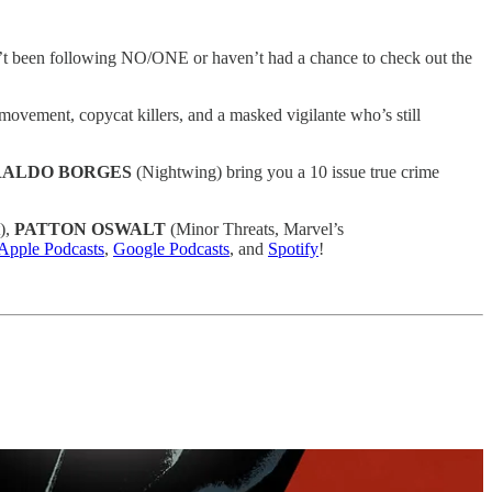
en’t been following NO/ONE or haven’t had a chance to check out the
 movement, copycat killers, and a masked vigilante who’s still
ALDO BORGES
(Nightwing) bring you a 10 issue true crime
),
PATTON OSWALT
(Minor Threats, Marvel’s
Apple Podcasts
,
Google Podcasts
, and
Spotify
!