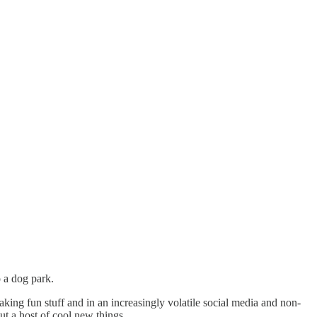
 a dog park.
king fun stuff and in an increasingly volatile social media and non-
ut a host of cool new things.