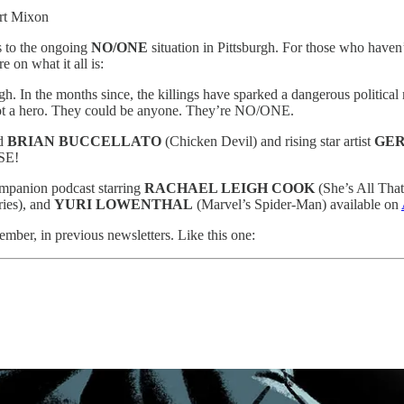
ert Mixon
s to the ongoing
NO/ONE
situation in Pittsburgh. For those who hav
e on what it all is:
h. In the months since, the killings have sparked a dangerous political
Not a hero. They could be anyone. They’re NO/ONE.
d
BRIAN BUCCELLATO
(Chicken Devil) and rising star artist
GER
SE!
ompanion podcast starring
RACHAEL LEIGH COOK
(She’s All That
ies), and
YURI LOWENTHAL
(Marvel’s Spider-Man) available on
mber, in previous newsletters. Like this one: