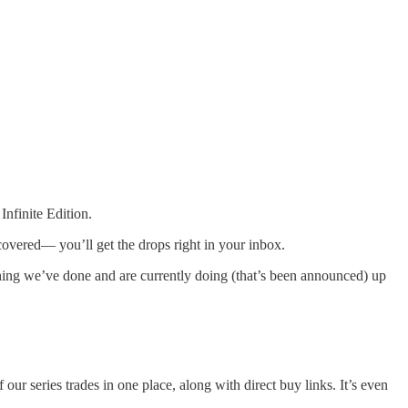
nfinite Edition.
 covered— you’ll get the drops right in your inbox.
thing we’ve done and are currently doing (that’s been announced) up
of our series trades in one place, along with direct buy links. It’s even