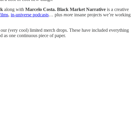
ck
along with
Marcelo Costa.
Black Market Narrative
is a creative
films
,
in-universe podcasts
… plus
more
insane projects we’re working
t our (very cool) limited merch drops. These have included everything
d as one continuous piece of paper.