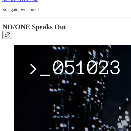
So again, welcome!
NO/ONE Speaks Out