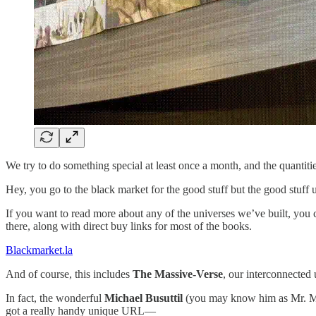
We try to do something special at least once a month, and the quantit
Hey, you go to the black market for the good stuff but the good stuff u
If you want to read more about any of the universes we’ve built, you
there, along with direct buy links for most of the books.
Blackmarket.la
And of course, this includes
The Massive-Verse
, our interconnected
In fact, the wonderful
Michael Busuttil
(you may know him as Mr. Mas
got a really handy unique URL—