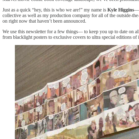
Just as a quick “hey, this is who we are!” my name is
Kyle Higgins
— 
collective as well as my production company for all of the outside-
on right now that haven’t been announced.
We use this newsletter for a few things— to keep you up to date on al
from blacklight posters to exclusive covers to ultra special editions of 