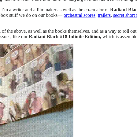
I’m a writer and a filmmaker as well as the co-creator of
Radiant Bla
the-box stuff we do on our books—
orchestral scores
,
trailers
,
secret short 
l of the above, as well as the books themselves, and as a way to roll ou
issues, like our
Radiant Black #18 Infinite Edition,
which is assemble