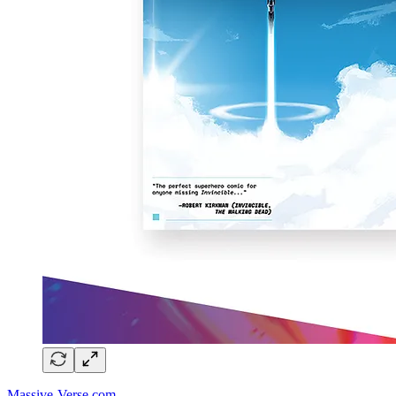
Massive-Verse.com