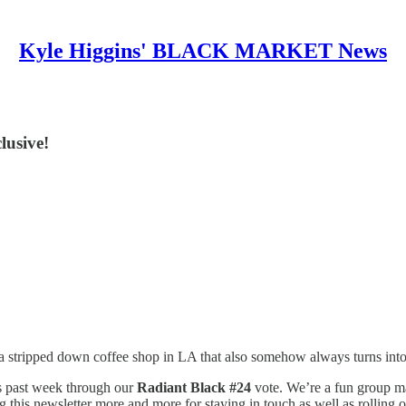
Kyle Higgins' BLACK MARKET News
lusive!
 stripped down coffee shop in LA that also somehow always turns into
s past week through our
Radiant Black #24
vote. We’re a fun group ma
his newsletter more and more for staying in touch as well as rolling o