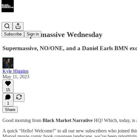
048 A Supermassive Wednesday
Subscribe
Sign in
Supermassive, NO/ONE, and a Daniel Earls BMN exc
Kyle Higgins
May 11, 2023
15
1
Share
Good morning from
Black Market Narrative
HQ! Which, today, is a
A quick “Hello! Welcome!” to all our new subscribers who joined thi
Marvel movie comic book coverage landscape, we’ve been prioritizing t