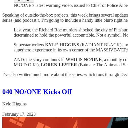
NO/ONE’s latest warning video, issued to Chief of Police Alb
Speaking of outside-the-box projects, this week brings several update
series (and podcast!), I’m going to include a handy little blurb right her
Last year, the Richard Roe murders shocked the city of Pittsburg
determined to hold the powerful accountable. Not a symbol. 
Superstar writers
KYLE HIGGINS
(RADIANT BLACK) an
superhero experience in its own corner of the MASSIVE-VER
AND: the story continues in
WHO IS NO/ONE
, a monthly c
M.O.D.O.K.),
LOREN LESTER
(Batman: The Animated Ser
I’ve also written much more about the series, which runs through Dece
040 NO/ONE Kicks Off
Kyle Higgins
·
February 17, 2023