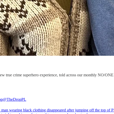
ous new true crime superhero experience, told across our monthly NO
op
@TheDropPL
 man wearing black clothing disappeared after jumping off the top of 