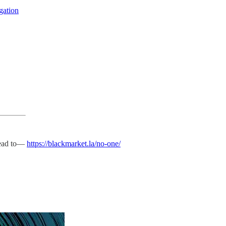
igation
 head to—
https://blackmarket.la/no-one/