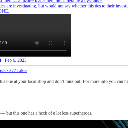
st night— a bizarre feat caught on camera by a bystander.
ies are investigating, but would not say whether this ties to their invest
ONE.
 · Feb 6, 2023
sts
·
377 Likes
this one at your local shop and don’t miss out! For more info you can
— but this one has a heck of a lot less superheroes.