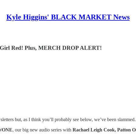
Kyle Higgins' BLACK MARKET News
rno Girl Red! Plus, MERCH DROP ALERT!
etters but, as I think you’ll probably see below, we’ve been slammed.
O/ONE
, our big new audio series with
Rachael Leigh Cook, Patton O