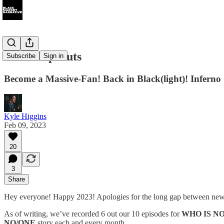
039: Deep Cuts
Subscribe
Sign in
Become a Massive-Fan! Back in Black(light)! Infe
Kyle Higgins
Feb 09, 2023
20
3
Share
Hey everyone! Happy 2023! Apologies for the long gap between newsl
As of writing, we’ve recorded 6 out our 10 episodes for
WHO IS N
NO/ONE
story each and every month.