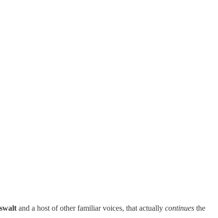
swalt
and a host of other familiar voices, that actually
continues
the