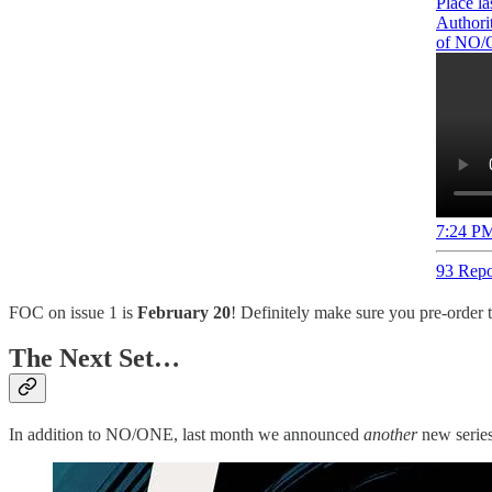
Place la
Authorit
of NO/
7:24 PM
93 Repo
FOC on issue 1 is
February 20
! Definitely make sure you pre-order 
The Next Set…
In addition to NO/ONE, last month we announced
another
new series