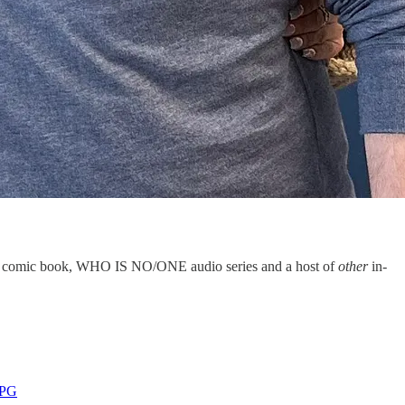
/ONE comic book, WHO IS NO/ONE audio series and a host of
other
in-
PPG