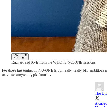
Rachael and Kyle from the WHO IS NO/ONE sessions
For those just tuning in, NO/ONE is our really, really big, ambiti
universe storytelling platforms…
The Dr
A caped