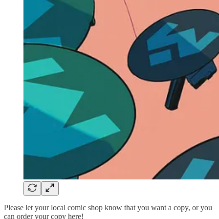
Please let your local comic shop know that you want a copy, or you
can order your copy here!