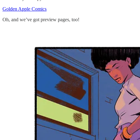
Golden Apple Comics
Oh, and we’ve got preview pages, too!