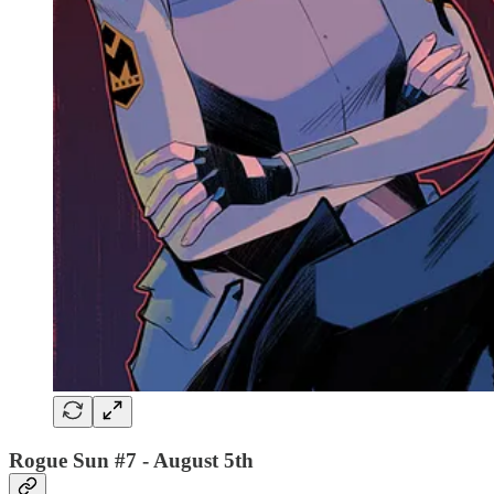
Rogue Sun #7
- August 5th