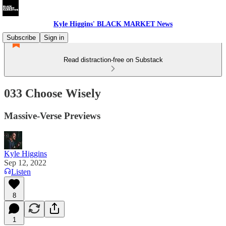
Kyle Higgins' BLACK MARKET News
Subscribe
Sign in
Read distraction-free on Substack
033 Choose Wisely
Massive-Verse Previews
Kyle Higgins
Sep 12, 2022
Listen
8
1