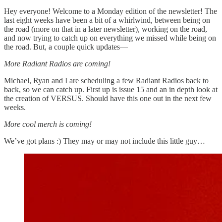
Hey everyone! Welcome to a Monday edition of the newsletter! The
last eight weeks have been a bit of a whirlwind, between being on
the road (more on that in a later newsletter), working on the road,
and now trying to catch up on everything we missed while being on
the road. But, a couple quick updates—
More Radiant Radios are coming!
Michael, Ryan and I are scheduling a few Radiant Radios back to
back, so we can catch up. First up is issue 15 and an in depth look at
the creation of VERSUS. Should have this one out in the next few
weeks.
More cool merch is coming!
We’ve got plans :) They may or may not include this little guy…