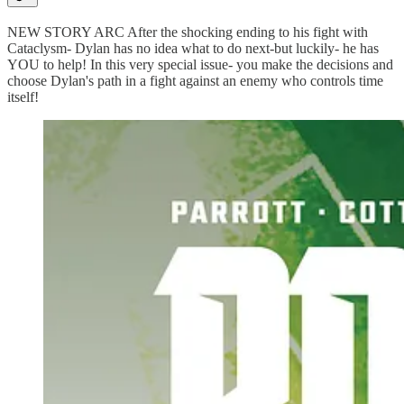
NEW STORY ARC After the shocking ending to his fight with
Cataclysm- Dylan has no idea what to do next-but luckily- he has
YOU to help! In this very special issue- you make the decisions and
choose Dylan's path in a fight against an enemy who controls time
itself!