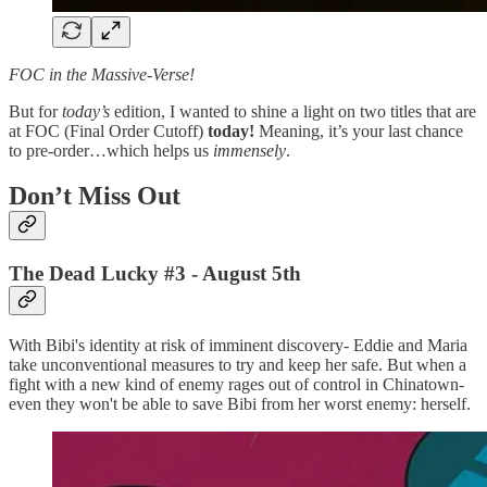
FOC in the Massive-Verse!
But for
today’s
edition, I wanted to shine a light on two titles that are
at FOC (Final Order Cutoff)
today!
Meaning, it’s your last chance
to pre-order…which helps us
immensely
.
Don’t Miss Out
The Dead Lucky #3
- August 5th
With Bibi's identity at risk of imminent discovery- Eddie and Maria
take unconventional measures to try and keep her safe. But when a
fight with a new kind of enemy rages out of control in Chinatown-
even they won't be able to save Bibi from her worst enemy: herself.