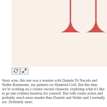
Story wise, this one was a reunion with Daniele Di Nucolo and
Walter Baiamonte, my partners on Shattered Grid. But this time,
we’re working on a creator owned character, exploring what it’s like
to go into (villain) business for yourself. But with cooler action and
probably much more murder than Daniele and Walter and I normally
see. Definitely more.