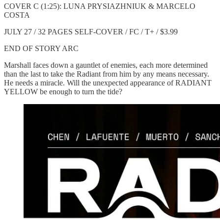
COVER C (1:25): LUNA PRYSIAZHNIUK & MARCELO
COSTA
JULY 27 / 32 PAGES SELF-COVER / FC / T+ / $3.99
END OF STORY ARC
Marshall faces down a gauntlet of enemies, each more determined
than the last to take the Radiant from him by any means necessary.
He needs a miracle. Will the unexpected appearance of RADIANT
YELLOW be enough to turn the tide?