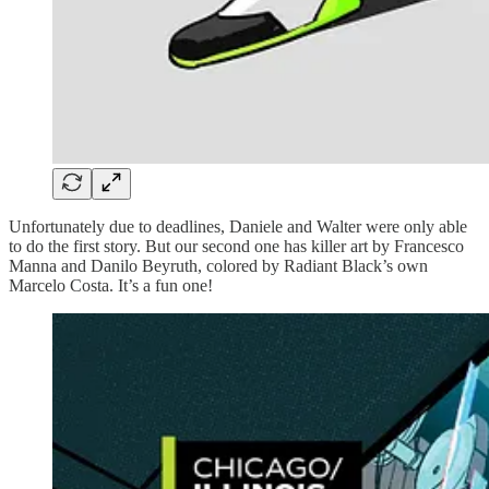
Unfortunately due to deadlines, Daniele and Walter were only able
to do the first story. But our second one has killer art by Francesco
Manna and Danilo Beyruth, colored by Radiant Black’s own
Marcelo Costa. It’s a fun one!