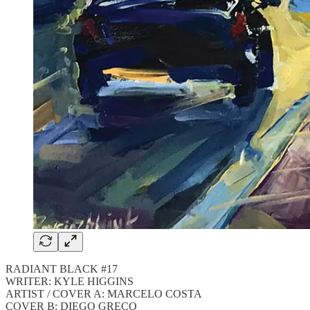
RADIANT BLACK #17
WRITER: KYLE HIGGINS
ARTIST / COVER A: MARCELO COSTA
COVER B: DIEGO GRECO