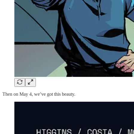
Then on May 4, we’ve got this beauty.