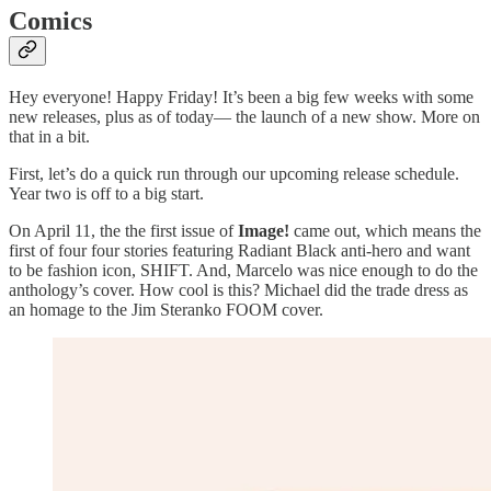
Comics
Hey everyone! Happy Friday! It’s been a big few weeks with some
new releases, plus as of today— the launch of a new show. More on
that in a bit.
First, let’s do a quick run through our upcoming release schedule.
Year two is off to a big start.
On April 11, the the first issue of
Image!
came out, which means the
first of four four stories featuring Radiant Black anti-hero and want
to be fashion icon, SHIFT. And, Marcelo was nice enough to do the
anthology’s cover. How cool is this? Michael did the trade dress as
an homage to the Jim Steranko FOOM cover.