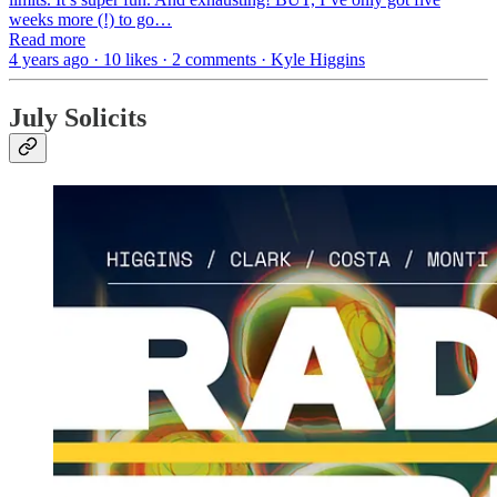
weeks more (!) to go…
Read more
4 years ago · 10 likes · 2 comments · Kyle Higgins
July Solicits