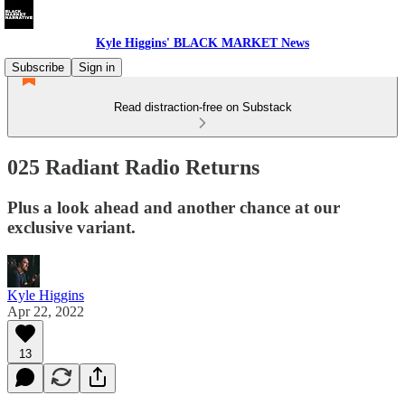
Kyle Higgins' BLACK MARKET News
Subscribe
Sign in
Read distraction-free on Substack
025 Radiant Radio Returns
Plus a look ahead and another chance at our
exclusive variant.
Kyle Higgins
Apr 22, 2022
13