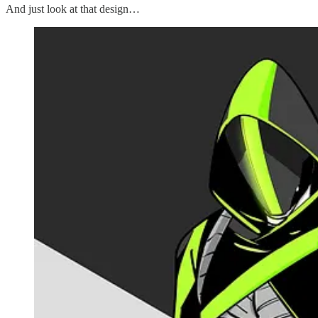
And just look at that design…