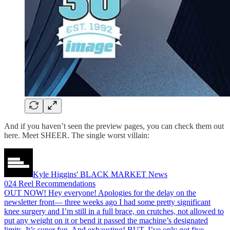
And if you haven’t seen the preview pages, you can check them out
here. Meet SHEER. The single worst villain:
Kyle Higgins' BLACK MARKET News
024 Reel Recommendations
OUT NOW! Hey everyone! Apologies for the delay on the
newsletter front— three weeks ago I had some pretty significant
knee surgery and I’m still in a full brace, on crutches, not allowed to
put any weight on it or bend it passed the machine’s designated
limits. It’s super fun. And exhausting! BUT, I’ve only got five