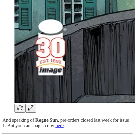
And speaking of
Rogue Sun
, pre-orders closed last week for issue
1. But you can snag a copy
here
.