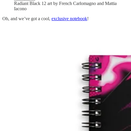
Radiant Black 12 art by French Carlomagno and Mattia
Iacono
Oh, and we’ve got a cool,
exclusive notebook
!