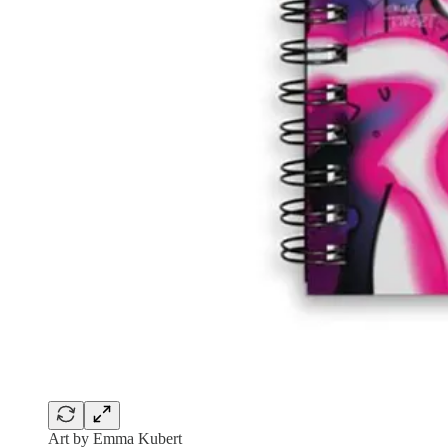
Art by Emma Kubert