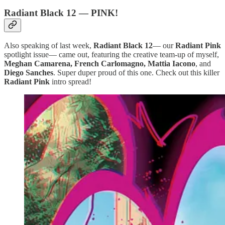
Radiant Black 12 — PINK!
Also speaking of last week,
Radiant Black 12
— our
Radiant Pink
spotlight issue— came out, featuring the creative team-up of myself,
Meghan Camarena, French Carlomagno, Mattia Iacono
, and
Diego Sanches
. Super duper proud of this one. Check out this killer
Radiant Pink
intro spread!