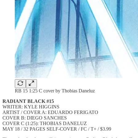
RB 15 1:25 C cover by Thobias Daneluz
RADIANT BLACK #15
WRITER: KYLE HIGGINS
ARTIST / COVER A: EDUARDO FERIGATO
COVER B: DIEGO SANCHES
COVER C (1:25): THOBIAS DANELUZ
MAY 18 / 32 PAGES SELF-COVER / FC / T+ / $3.99