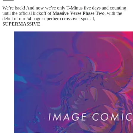
We’re back! And now we’re only T-Minus five days and counting
until the official kickoff of
Massive-Verse Phase Two
, with the
debut of our 54 page superhero crossover special,
SUPERMASSIVE
.