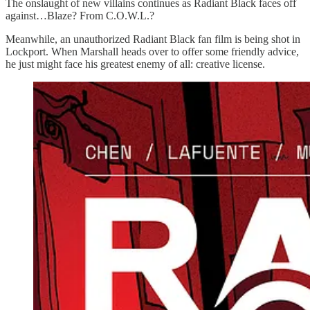
The onslaught of new villains continues as Radiant Black faces off
against…Blaze? From C.O.W.L.?
Meanwhile, an unauthorized Radiant Black fan film is being shot in
Lockport. When Marshall heads over to offer some friendly advice,
he just might face his greatest enemy of all: creative license.