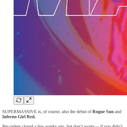
SUPERMASSIVE is, of course, also the debut of
Rogue Sun
and
Inferno Girl Red.
Pre-orders closed a few weeks ago, but don’t worry— if you didn’t