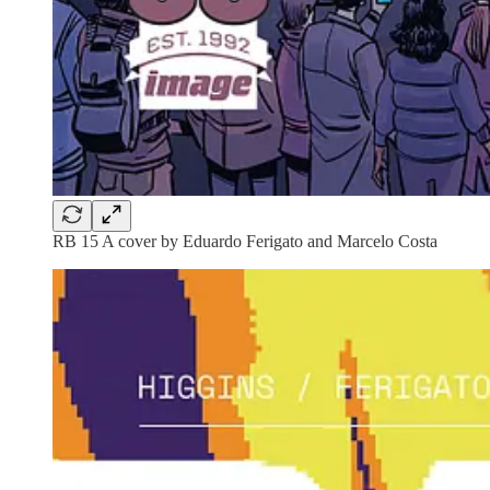
RB 15 A cover by Eduardo Ferigato and Marcelo Costa