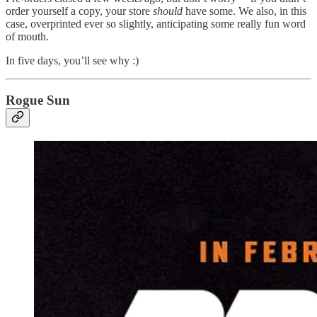
order yourself a copy, your store
should
have some. We also, in this
case, overprinted ever so slightly, anticipating some really fun word
of mouth.
In five days, you’ll see why :)
Rogue Sun