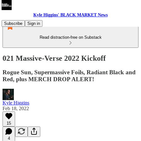
Kyle Higgins' BLACK MARKET News
Subscribe
Sign in
Read distraction-free on Substack
021 Massive-Verse 2022 Kickoff
Rogue Sun, Supermassive Foils, Radiant Black and
Red, plus MERCH DROP ALERT!
Kyle Higgins
Feb 18, 2022
15
4