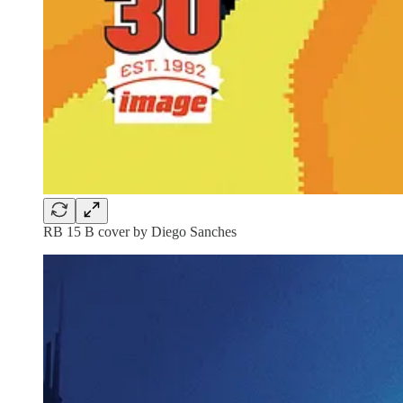
RB 15 B cover by Diego Sanches