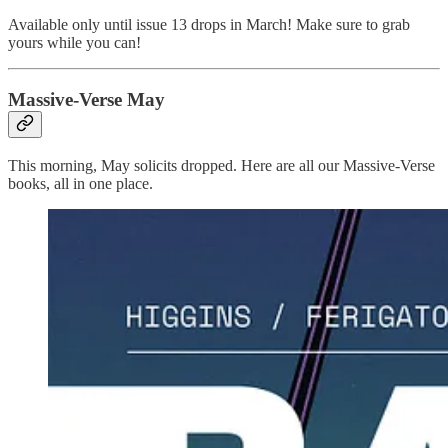
Available only until issue 13 drops in March! Make sure to grab
yours while you can!
Massive-Verse May
This morning, May solicits dropped. Here are all our Massive-Verse
books, all in one place.