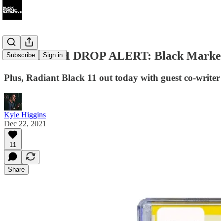
018 MERCH DROP ALERT: Black Market Na
Subscribe
Sign in
Plus, Radiant Black 11 out today with guest co-write
Kyle Higgins
Dec 22, 2021
11
Share