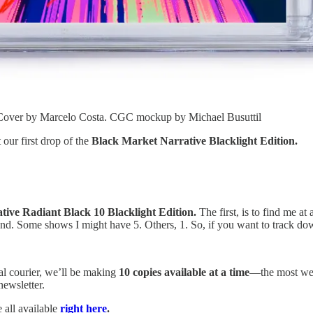
. Cover by Marcelo Costa. CGC mockup by Michael Busuttil
 our first drop of the
Black Market Narrative Blacklight Edition.
ive Radiant Black 10 Blacklight Edition.
The first, is to find me at
end. Some shows I might have 5. Others, 1. So, if you want to track do
l courier, we’ll be making
10 copies available at a time
—the most we c
newsletter.
 all available
right here
.