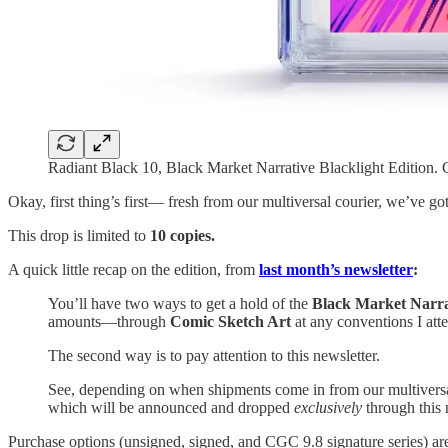
Radiant Black 10, Black Market Narrative Blacklight Edition
Okay, first thing’s first— fresh from our multiversal courier, we’ve got
This drop is limited to
10 copies.
A quick little recap on the edition, from
last month’s newsletter
:
You’ll have two ways to get a hold of the
Black Market Narrat
amounts—through
Comic Sketch Art
at any conventions I att
The second way is to pay attention to this newsletter.
See, depending on when shipments come in from our multiversa
which will be announced and dropped
exclusively
through this 
Purchase options (unsigned, signed, and CGC 9.8 signature series) are