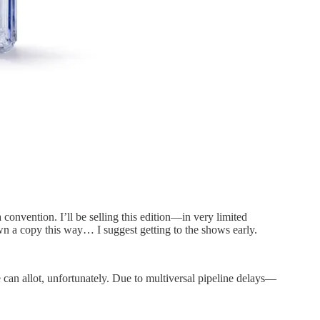
 a convention. I’ll be selling this edition—in very limited
wn a copy this way… I suggest getting to the shows early.
an allot, unfortunately. Due to multiversal pipeline delays—