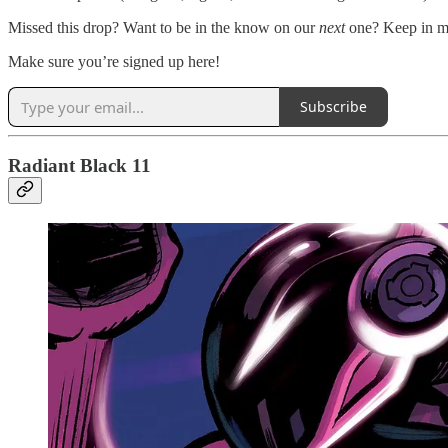
Missed this drop? Want to be in the know on our
next
one? Keep in mi
Make sure you’re signed up here!
Subscribe
Radiant Black 11