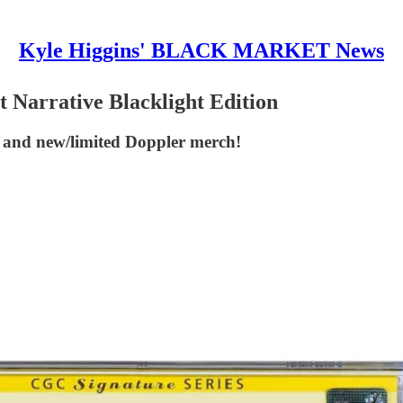
Kyle Higgins' BLACK MARKET News
rrative Blacklight Edition
r and new/limited Doppler merch!