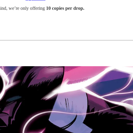
nd, we’re only offering
10 copies per drop.