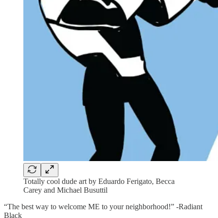
Totally cool dude art by Eduardo Ferigato, Becca
Carey and Michael Busuttil
“The best way to welcome ME to your neighborhood!” -Radiant
Black