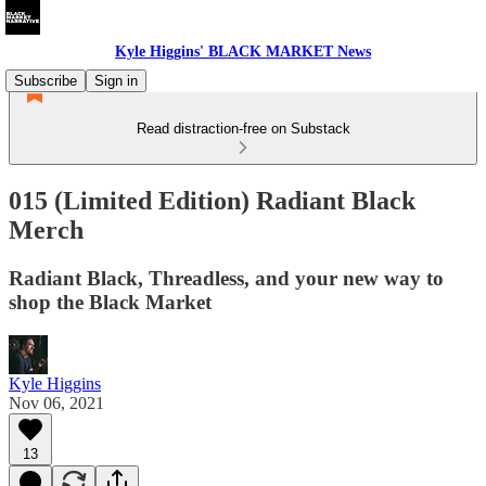
Kyle Higgins' BLACK MARKET News
Subscribe
Sign in
Read distraction-free on Substack
015 (Limited Edition) Radiant Black
Merch
Radiant Black, Threadless, and your new way to
shop the Black Market
Kyle Higgins
Nov 06, 2021
13