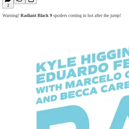
2
Warning!
Radiant Black 9
spoilers coming in hot after the jump!