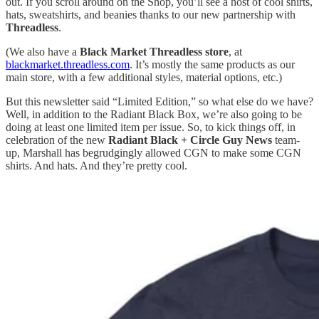
out. If you scroll around on the Shop, you’ll see a host of cool shirts,
hats, sweatshirts, and beanies thanks to our new partnership with
Threadless
.
(We also have a
Black Market Threadless store
, at
blackmarket.threadless.com
. It’s mostly the same products as our
main store, with a few additional styles, material options, etc.)
But this newsletter said “Limited Edition,” so what else do we have?
Well, in addition to the Radiant Black Box, we’re also going to be
doing at least one limited item per issue. So, to kick things off, in
celebration of the new
Radiant Black + Circle Guy News
team-
up, Marshall has begrudgingly allowed CGN to make some CGN
shirts. And hats. And they’re pretty cool.