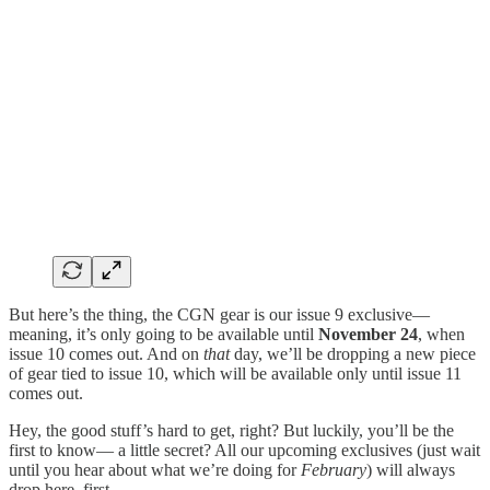
But here’s the thing, the CGN gear is our issue 9 exclusive—
meaning, it’s only going to be available until
November 24
, when
issue 10 comes out. And on
that
day, we’ll be dropping a new
piece
of gear tied to issue 10, which will be available only until issue 11
comes out.
Hey, the good stuff’s hard to get, right? But luckily, you’ll be the
first to know— a little secret? All our upcoming exclusives (just wait
until you hear about what we’re doing for
February
) will always
drop here, first.