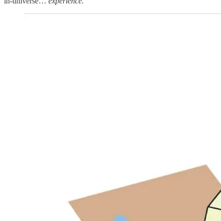
in-universe…
experience.