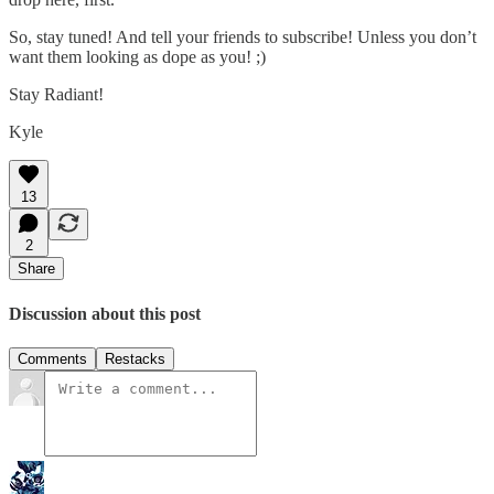
So, stay tuned! And tell your friends to subscribe! Unless you don’t
want them looking as dope as you! ;)
Stay Radiant!
Kyle
13
2
Share
Discussion about this post
Comments
Restacks