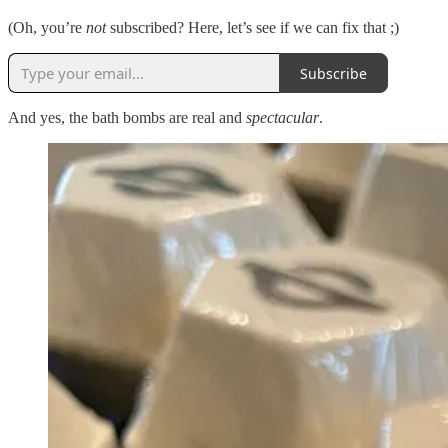
(Oh, you’re
not
subscribed? Here, let’s see if we can fix that ;)
Subscribe
And yes, the bath bombs are real and
spectacular
.