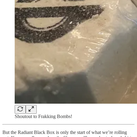
Shoutout to Frakking Bombs!
But the Radiant Black Box is only the start
of what we’re rolling