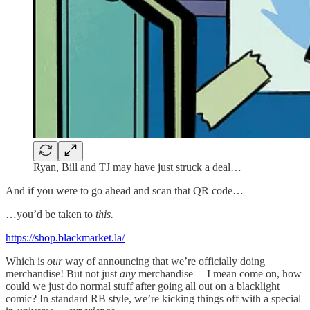
Ryan, Bill and TJ may have just struck a deal…
And if you were to go ahead and scan that QR code…
…you’d be taken to
this.
https://shop.blackmarket.la/
Which is
our
way of announcing that we’re officially doing
merchandise! But not just
any
merchandise— I mean come on, how
could we just
do normal stuff after going all out on a blacklight
comic? In standard RB style, we’re kicking things off with a special