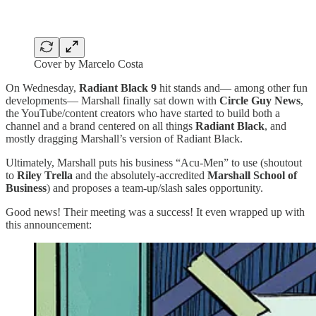
Cover by Marcelo Costa
On Wednesday,
Radiant Black 9
hit stands and— among other fun
developments— Marshall finally sat down with
Circle Guy News
,
the YouTube/content creators who have started to build both a
channel and a brand centered on all things
Radiant Black
, and
mostly dragging Marshall’s version of Radiant Black.
Ultimately, Marshall puts his business “Acu-Men” to use (shoutout
to
Riley Trella
and the absolutely-accredited
Marshall School of
Business
) and proposes a team-up/slash sales opportunity.
Good news! Their meeting was a success! It even wrapped up with
this announcement: