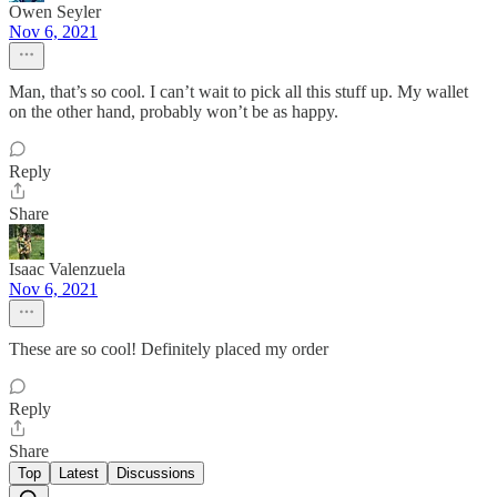
Owen Seyler
Nov 6, 2021
Man, that’s so cool. I can’t wait to pick all this stuff up. My wallet
on the other hand, probably won’t be as happy.
Reply
Share
Isaac Valenzuela
Nov 6, 2021
These are so cool! Definitely placed my order
Reply
Share
Top
Latest
Discussions