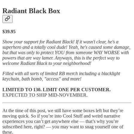
Radiant Black Box
$39.95
Show your support for Radiant Black! If it wasn't clear, he's a
superhero and a totally cool dude! Yeah, he's caused some damage,
but that was only to protect YOU from someone WAY WORSE with
powers that are way lamer. Anyways, this is the perfect way to
welcome Radiant Black to your neighborhood!
Filled with all sorts of limited RB merch including a blacklight
keychain, bath bomb, "access" and more!
LIMITED TO 130. LIMIT ONE PER CUSTOMER.
EXPECTED TO SHIP MID-NOVEMBER.
At the time of this post, we still have some boxes left but they’re
moving quick
.
So if you’re into Cool Stuff and weird narrative
experiences you can’t get anywhere else — that’s why you’re
subscribed here, right? — you may want to snag yourself one of
these.